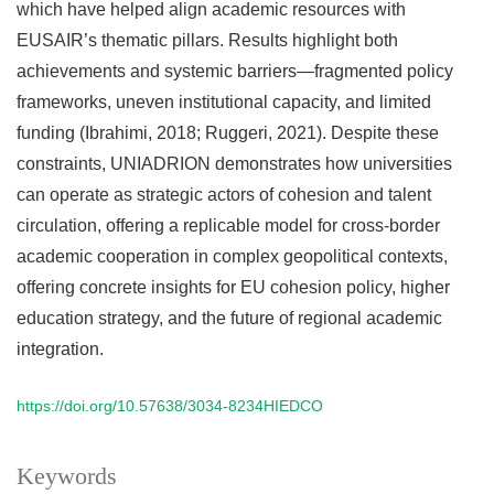
which have helped align academic resources with
EUSAIR’s thematic pillars. Results highlight both
achievements and systemic barriers—fragmented policy
frameworks, uneven institutional capacity, and limited
funding (Ibrahimi, 2018; Ruggeri, 2021). Despite these
constraints, UNIADRION demonstrates how universities
can operate as strategic actors of cohesion and talent
circulation, offering a replicable model for cross-border
academic cooperation in complex geopolitical contexts,
offering concrete insights for EU cohesion policy, higher
education strategy, and the future of regional academic
integration.
https://doi.org/10.57638/3034-8234HIEDCO
Keywords