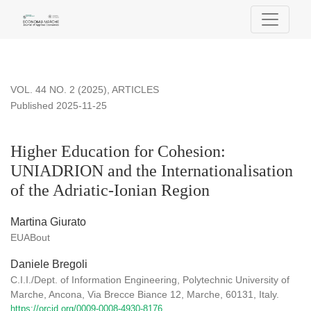
Higher Education for Cohesion: UNIADRION and the Internatio
VOL. 44 NO. 2 (2025)
,
ARTICLES
Published 2025-11-25
Higher Education for Cohesion:
UNIADRION and the Internationalisation
of the Adriatic-Ionian Region
Martina Giurato
EUABout
Daniele Bregoli
C.I.I./Dept. of Information Engineering, Polytechnic University of
Marche, Ancona, Via Brecce Biance 12, Marche, 60131, Italy.
https://orcid.org/0009-0008-4930-8176