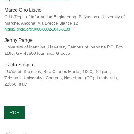
Marco Ciro Liscio
C.I.I./Dept. of Information Engineering, Polytechnic University of
Marche, Ancona, Via Brecce Biance 12
https://orcid.org/0000-0002-2845-3138
Jenny Pange
University of Ioannina, University Campus of Ioannina P.O. Box
1186, GR-45500 Ioannina, Greece
Paolo Sospiro
EUAbout, Bruxelles, Rue Charles Martel, 1000, Belgium;
Telematic University eCampus, Novedrate (CO), Lombardia,
22060, Italy.
PDF