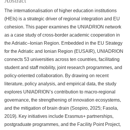
Abstract
The internationalisation of higher education institutions
(HEIs) is a strategic driver of regional integration and EU
cohesion. This paper examines the UNIADRION network
as a case study of cross-border academic cooperation in
the Adriatic–Ionian Region. Embedded in the EU Strategy
for the Adriatic and Ionian Region (EUSAIR), UNIADRION
connects 53 universities across ten countries, facilitating
student and staff mobility, joint research programmes, and
policy-oriented collaboration. By drawing on recent
literature, policy analysis, and empirical data, the study
explores UNIADRION’s contribution to macro-regional
governance, the strengthening of innovation ecosystems,
and the mitigation of brain drain (Sospiro, 2025; Fasola,
2019). Key initiatives include Erasmus+ partnerships,
postgraduate programmes, and the Facility Point Project,