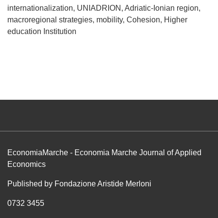
internationalization
UNIADRION
Adriatic-Ionian region
macroregional strategies
mobility
Cohesion
Higher
education Institution
EconomiaMarche - Economia Marche Journal of Applied
Economics
Published by Fondazione Aristide Merloni
0732 3455