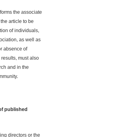
nforms the associate
the article to be
ion of individuals,
ociation, as well as
or absence of
 results, must also
rch and in the
ommunity.
of published
ng directors or the