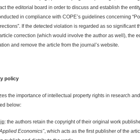
act the editorial board in order to discuss and establish the entity
onducted in compliance with COPE’s guidelines concerning “Pos
ctions”. If the detected violation is regarded as so significant th
article correction (which would involve the author as well), the ed
tion and remove the article from the journal’s website.
ty policy
es the importance of intellectual property rights in research an
ted below:
ip
: the authors retain the copyright of their original work publis
f Applied Economics"
, which acts as the first publisher of the art