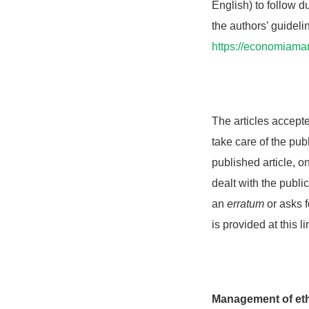
English) to follow d
the authors’ guideli
https://economiama
The articles accept
take care of the publ
published article, o
dealt with the publi
an
erratum
or asks f
is provided at this l
Management of eth