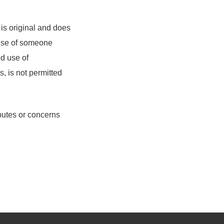
 is original and does
e use of someone
ed use of
s, is not permitted
sputes or concerns