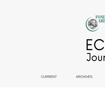
Ethics & Disclosure
CURRENT
ARCHIVES