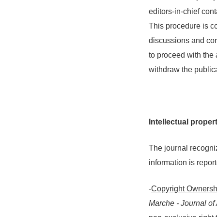
editors-in-chief cont
This procedure is c
discussions and corre
to proceed with the 
withdraw the publica
Intellectual proper
The journal recogniz
information is repor
-
Copyright Ownersh
Marche - Journal o