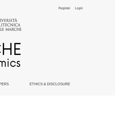
Register
Login
APERS
ETHICS & DISCLOSURE