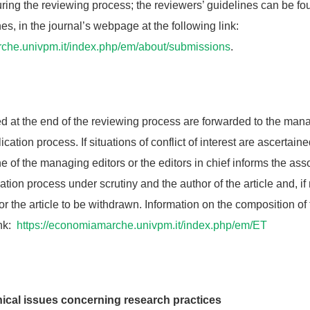
uring the reviewing process; the reviewers’ guidelines can be fo
nes, in the journal’s webpage at the following link:
rche.univpm.it/index.php/em/about/submissions
.
ed at the end of the reviewing process are forwarded to the man
ication process. If situations of conflict of interest are ascertaine
ne of the managing editors or the editors in chief informs the ass
cation process under scrutiny and the author of the article and, i
or the article to be withdrawn. Information on the composition of 
ink:
https://economiamarche.univpm.it/index.php/em/ET
ical issues concerning research practices