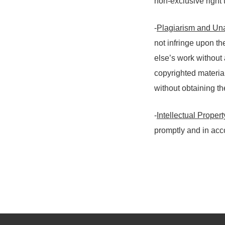
non-exclusive right 
-
Plagiarism and Un
not infringe upon th
else’s work without 
copyrighted material
without obtaining t
-
Intellectual Proper
promptly and in ac