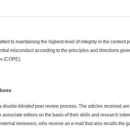
tted to maintaining the highest level of integrity in the content
ential misconduct according to the principles and directions giv
cs (COPE).
dures
 a
double-blinded
peer review process. The articles received are
he associate editors on the basis of their skills and research inte
external reviewers, who receive an e-mail that also recalls the gu