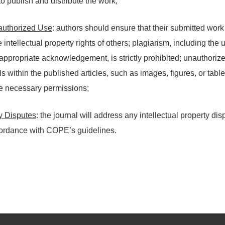
to publish and distribute the work;
authorized Use
: authors should ensure that their submitted work
e intellectual property rights of others; plagiarism, including th
appropriate acknowledgement, is strictly prohibited; unauthoriz
s within the published articles, such as images, figures, or table
he necessary permissions;
ty Disputes
: the journal will address any intellectual property di
cordance with COPE’s guidelines.