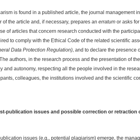
iarism is found in a published article, the journal management i
r of the article and, if necessary, prepares an
erratum
or asks for 
se of articles that concern research conducted with the participat
ired to comply with the Ethical Code of the related scientific ass
ral Data Protection Regulation)
, and to declare the presence 
t. The authors, in the research process and the presentation of the
y and autonomy, respecting all the people involved in the resea
cipants, colleagues, the institutions involved and the scientific c
-publication issues and possible correction or retraction 
blication issues (e.g., potential plagiarism) emerge, the managi