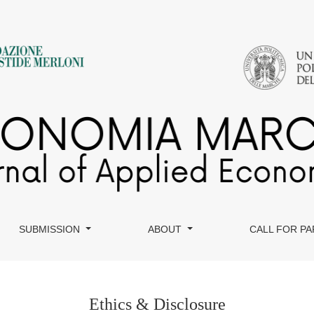
SUBMISSION
ABOUT
CALL FOR P
Ethics & Disclosure