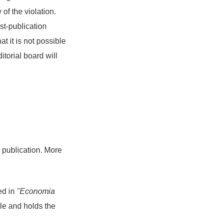
 of the violation.
t-publication
at it is not possible
itorial board will
d publication. More
hed in
"Economia
icle and holds the