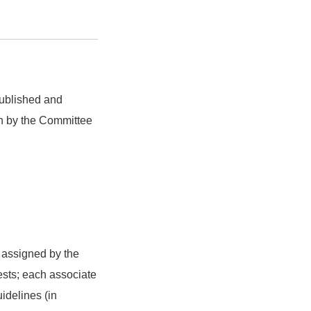
 published and
en by the Committee
 assigned by the
rests; each associate
idelines (in