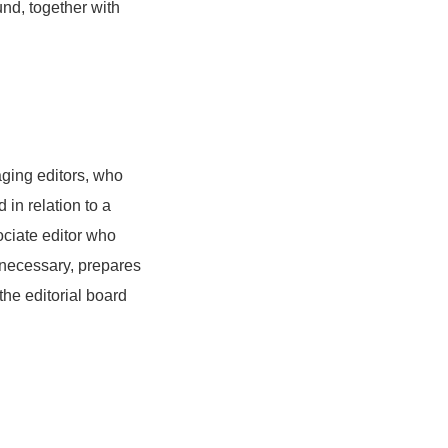
und, together with
aging editors, who
d in relation to a
ociate editor who
f necessary, prepares
the editorial board