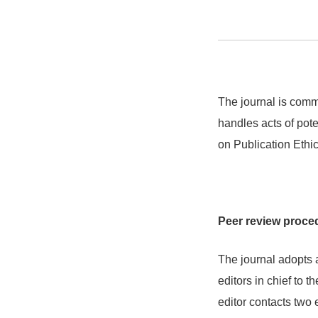
The journal is commi
handles acts of pot
on Publication Ethi
Peer review proce
The journal adopts
editors in chief to t
editor contacts two 