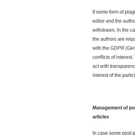
If some form of plag
editor and the autho
withdrawn. In the ca
the authors are requ
with the
GDPR (Gene
conflicts of interes
act with transparenc
interest of the parti
Management of post
articles
In case some post-pu