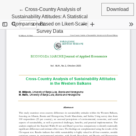
Return to Article Details
←
Cross-Country Analysis of
Download
Sustainability Attitudes: A Statistical
Comparison Based on Likert-Scale
Survey Data